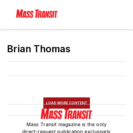
Brian Thomas
LOAD MORE CONTENT
Mass Transit magazine is the only
direct-request publication exclusively