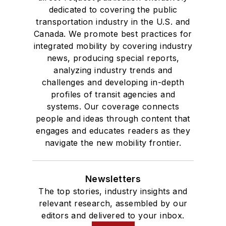
dedicated to covering the public
transportation industry in the U.S. and
Canada. We promote best practices for
integrated mobility by covering industry
news, producing special reports,
analyzing industry trends and
challenges and developing in-depth
profiles of transit agencies and
systems. Our coverage connects
people and ideas through content that
engages and educates readers as they
navigate the new mobility frontier.
Newsletters
The top stories, industry insights and
relevant research, assembled by our
editors and delivered to your inbox.