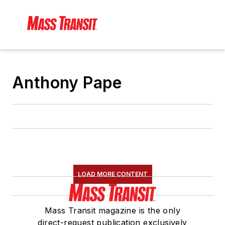
Anthony Pape
LOAD MORE CONTENT
Mass Transit magazine is the only
direct-request publication exclusively