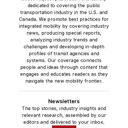
dedicated to covering the public
transportation industry in the U.S. and
Canada. We promote best practices for
integrated mobility by covering industry
news, producing special reports,
analyzing industry trends and
challenges and developing in-depth
profiles of transit agencies and
systems. Our coverage connects
people and ideas through content that
engages and educates readers as they
navigate the new mobility frontier.
Newsletters
The top stories, industry insights and
relevant research, assembled by our
editors and delivered to your inbox.