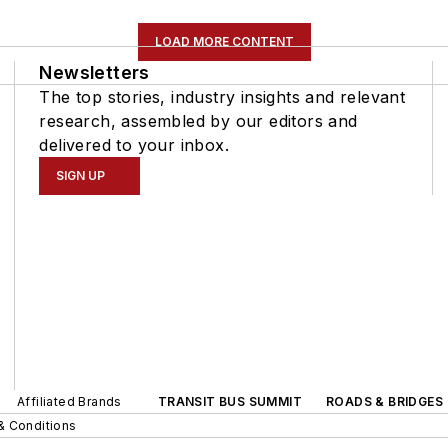
LOAD MORE CONTENT
Newsletters
The top stories, industry insights and relevant
research, assembled by our editors and
delivered to your inbox.
SIGN UP
Affiliated Brands
TRANSIT BUS SUMMIT
ROADS & BRIDGES
& Conditions