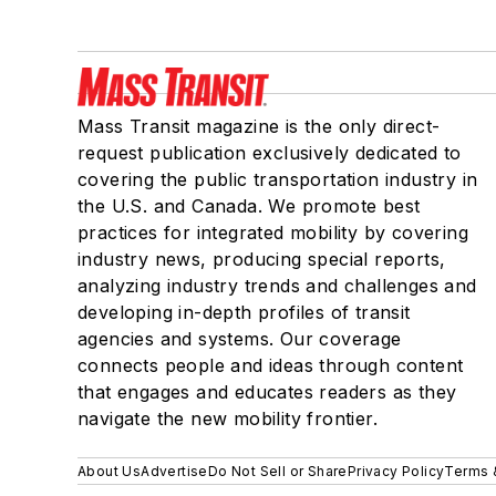
Mass Transit magazine is the only direct-
request publication exclusively dedicated to
covering the public transportation industry in
the U.S. and Canada. We promote best
practices for integrated mobility by covering
industry news, producing special reports,
analyzing industry trends and challenges and
developing in-depth profiles of transit
agencies and systems. Our coverage
connects people and ideas through content
that engages and educates readers as they
navigate the new mobility frontier.
About Us
Advertise
Do Not Sell or Share
Privacy Policy
Terms 