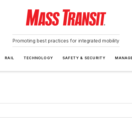
Promoting best practices for integrated mobility
RAIL
TECHNOLOGY
SAFETY & SECURITY
MANAG