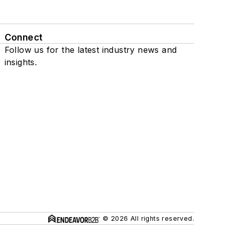
Connect
Follow us for the latest industry news and
insights.
© 2026 All rights reserved.