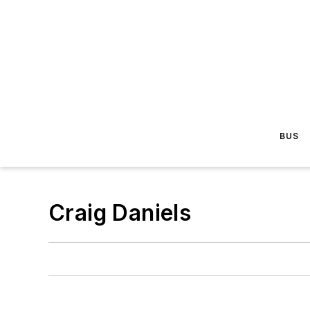
BUS
Craig Daniels