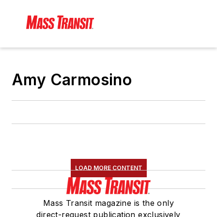
Amy Carmosino
LOAD MORE CONTENT
Mass Transit magazine is the only
direct-request publication exclusively