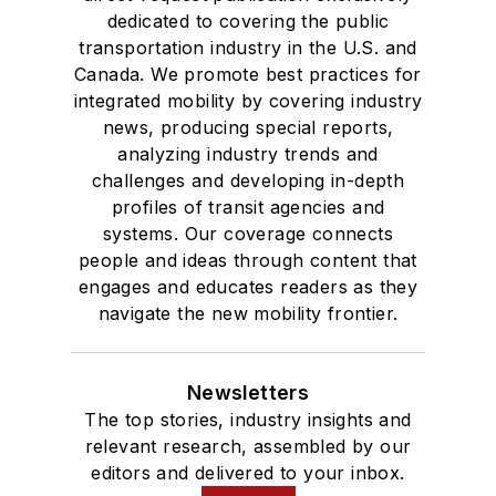
dedicated to covering the public
transportation industry in the U.S. and
Canada. We promote best practices for
integrated mobility by covering industry
news, producing special reports,
analyzing industry trends and
challenges and developing in-depth
profiles of transit agencies and
systems. Our coverage connects
people and ideas through content that
engages and educates readers as they
navigate the new mobility frontier.
Newsletters
The top stories, industry insights and
relevant research, assembled by our
editors and delivered to your inbox.