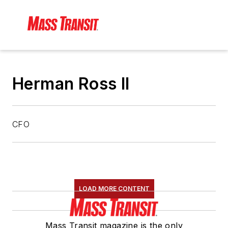
Herman Ross II
CFO
LOAD MORE CONTENT
Mass Transit magazine is the only