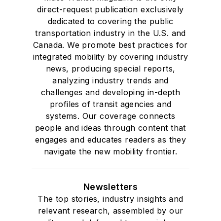
direct-request publication exclusively
dedicated to covering the public
transportation industry in the U.S. and
Canada. We promote best practices for
integrated mobility by covering industry
news, producing special reports,
analyzing industry trends and
challenges and developing in-depth
profiles of transit agencies and
systems. Our coverage connects
people and ideas through content that
engages and educates readers as they
navigate the new mobility frontier.
Newsletters
The top stories, industry insights and
relevant research, assembled by our