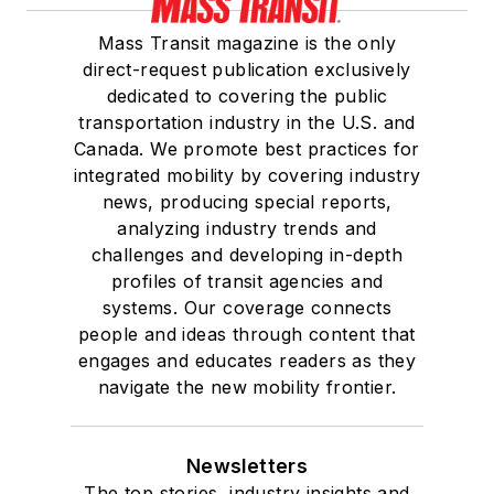
Mass Transit magazine is the only
direct-request publication exclusively
dedicated to covering the public
transportation industry in the U.S. and
Canada. We promote best practices for
integrated mobility by covering industry
news, producing special reports,
analyzing industry trends and
challenges and developing in-depth
profiles of transit agencies and
systems. Our coverage connects
people and ideas through content that
engages and educates readers as they
navigate the new mobility frontier.
Newsletters
The top stories, industry insights and