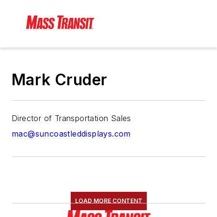
Mark Cruder
Director of Transportation Sales
mac@suncoastleddisplays.com
LOAD MORE CONTENT