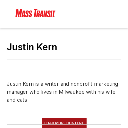
Justin Kern
Justin Kern is a writer and nonprofit marketing
manager who lives in Milwaukee with his wife
and cats.
LOAD MORE CONTENT