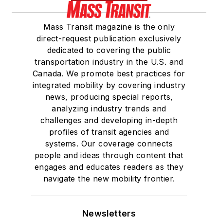
Mass Transit magazine is the only
direct-request publication exclusively
dedicated to covering the public
transportation industry in the U.S. and
Canada. We promote best practices for
integrated mobility by covering industry
news, producing special reports,
analyzing industry trends and
challenges and developing in-depth
profiles of transit agencies and
systems. Our coverage connects
people and ideas through content that
engages and educates readers as they
navigate the new mobility frontier.
Newsletters