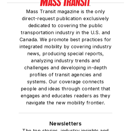
Mass Transit magazine is the only
direct-request publication exclusively
dedicated to covering the public
transportation industry in the U.S. and
Canada. We promote best practices for
integrated mobility by covering industry
news, producing special reports,
analyzing industry trends and
challenges and developing in-depth
profiles of transit agencies and
systems. Our coverage connects
people and ideas through content that
engages and educates readers as they
navigate the new mobility frontier.
Newsletters
The top stories, industry insights and