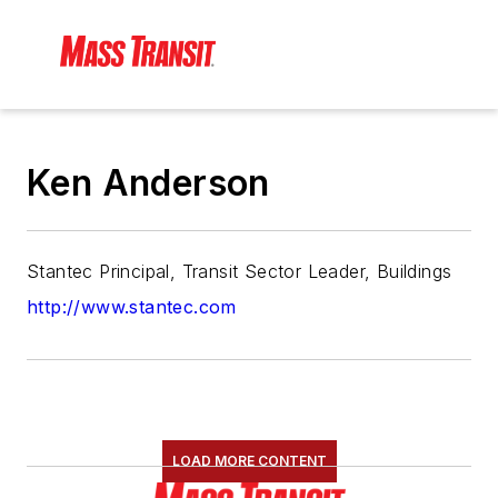
Ken Anderson
Stantec Principal, Transit Sector Leader, Buildings
http://www.stantec.com
LOAD MORE CONTENT