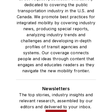
dedicated to covering the public
transportation industry in the U.S. and
Canada. We promote best practices for
integrated mobility by covering industry
news, producing special reports,
analyzing industry trends and
challenges and developing in-depth
profiles of transit agencies and
systems. Our coverage connects
people and ideas through content that
engages and educates readers as they
navigate the new mobility frontier.
Newsletters
The top stories, industry insights and
relevant research, assembled by our
editors and delivered to your inbox.