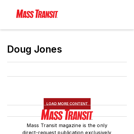
Doug Jones
LOAD MORE CONTENT
Mass Transit magazine is the only
direct-request publication exclusively