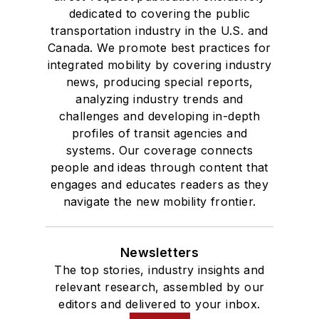
dedicated to covering the public
transportation industry in the U.S. and
Canada. We promote best practices for
integrated mobility by covering industry
news, producing special reports,
analyzing industry trends and
challenges and developing in-depth
profiles of transit agencies and
systems. Our coverage connects
people and ideas through content that
engages and educates readers as they
navigate the new mobility frontier.
Newsletters
The top stories, industry insights and
relevant research, assembled by our
editors and delivered to your inbox.