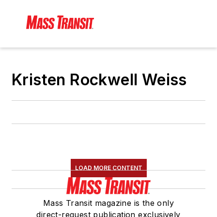
Kristen Rockwell Weiss
LOAD MORE CONTENT
Mass Transit magazine is the only
direct-request publication exclusively