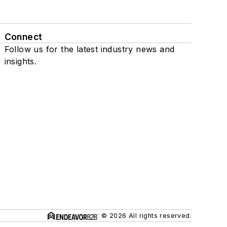
Connect
Follow us for the latest industry news and
insights.
© 2026 All rights reserved.