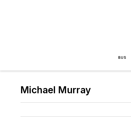
BUS
Michael Murray