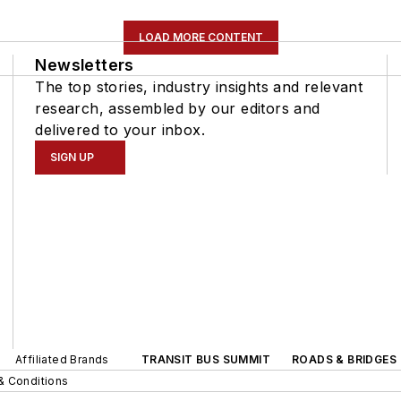
LOAD MORE CONTENT
Newsletters
The top stories, industry insights and relevant
research, assembled by our editors and
delivered to your inbox.
SIGN UP
Affiliated Brands
TRANSIT BUS SUMMIT
ROADS & BRIDGES
& Conditions