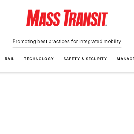
Promoting best practices for integrated mobility
RAIL
TECHNOLOGY
SAFETY & SECURITY
MANAG