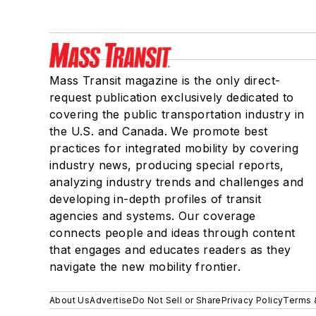
Mass Transit magazine is the only direct-
request publication exclusively dedicated to
covering the public transportation industry in
the U.S. and Canada. We promote best
practices for integrated mobility by covering
industry news, producing special reports,
analyzing industry trends and challenges and
developing in-depth profiles of transit
agencies and systems. Our coverage
connects people and ideas through content
that engages and educates readers as they
navigate the new mobility frontier.
About Us
Advertise
Do Not Sell or Share
Privacy Policy
Terms 