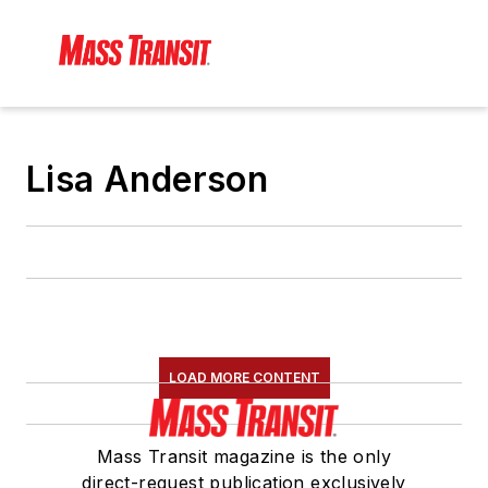
Lisa Anderson
LOAD MORE CONTENT
Mass Transit magazine is the only
direct-request publication exclusively