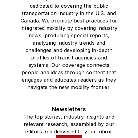
dedicated to covering the public
transportation industry in the U.S. and
Canada. We promote best practices for
integrated mobility by covering industry
news, producing special reports,
analyzing industry trends and
challenges and developing in-depth
profiles of transit agencies and
systems. Our coverage connects
people and ideas through content that
engages and educates readers as they
navigate the new mobility frontier.
Newsletters
The top stories, industry insights and
relevant research, assembled by our
editors and delivered to your inbox.