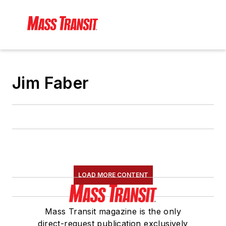
Jim Faber
LOAD MORE CONTENT
Mass Transit magazine is the only
direct-request publication exclusively