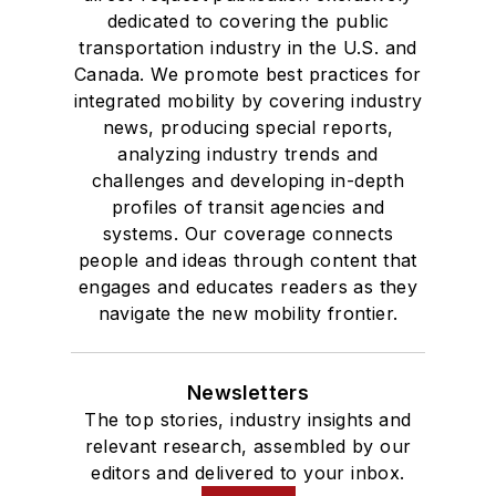
dedicated to covering the public
transportation industry in the U.S. and
Canada. We promote best practices for
integrated mobility by covering industry
news, producing special reports,
analyzing industry trends and
challenges and developing in-depth
profiles of transit agencies and
systems. Our coverage connects
people and ideas through content that
engages and educates readers as they
navigate the new mobility frontier.
Newsletters
The top stories, industry insights and
relevant research, assembled by our
editors and delivered to your inbox.