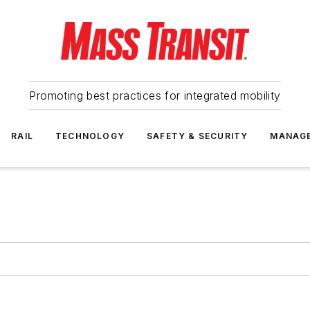
Promoting best practices for integrated mobility
RAIL
TECHNOLOGY
SAFETY & SECURITY
MANAG