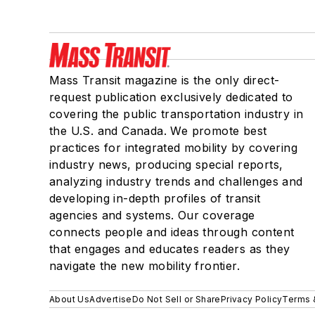
Mass Transit magazine is the only direct-
request publication exclusively dedicated to
covering the public transportation industry in
the U.S. and Canada. We promote best
practices for integrated mobility by covering
industry news, producing special reports,
analyzing industry trends and challenges and
developing in-depth profiles of transit
agencies and systems. Our coverage
connects people and ideas through content
that engages and educates readers as they
navigate the new mobility frontier.
About Us
Advertise
Do Not Sell or Share
Privacy Policy
Terms 