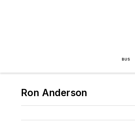
BUS
Ron Anderson