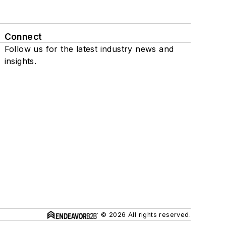
Connect
Follow us for the latest industry news and
insights.
© 2026 All rights reserved.