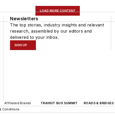
LOAD MORE CONTENT
Newsletters
The top stories, industry insights and relevant
research, assembled by our editors and
delivered to your inbox.
SIGN UP
Affiliated Brands
TRANSIT BUS SUMMIT
ROADS & BRIDGES
& Conditions