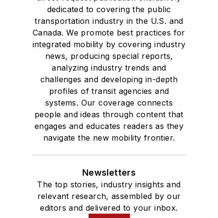
dedicated to covering the public
transportation industry in the U.S. and
Canada. We promote best practices for
integrated mobility by covering industry
news, producing special reports,
analyzing industry trends and
challenges and developing in-depth
profiles of transit agencies and
systems. Our coverage connects
people and ideas through content that
engages and educates readers as they
navigate the new mobility frontier.
Newsletters
The top stories, industry insights and
relevant research, assembled by our
editors and delivered to your inbox.