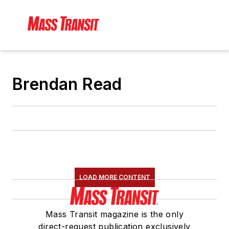
Brendan Read
LOAD MORE CONTENT
Mass Transit magazine is the only
direct-request publication exclusively