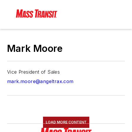
Mark Moore
Vice President of Sales
mark.moore@angeltrax.com
LOAD MORE CONTENT