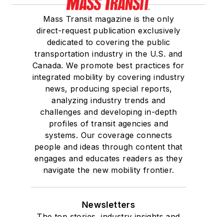
Mass Transit magazine is the only
direct-request publication exclusively
dedicated to covering the public
transportation industry in the U.S. and
Canada. We promote best practices for
integrated mobility by covering industry
news, producing special reports,
analyzing industry trends and
challenges and developing in-depth
profiles of transit agencies and
systems. Our coverage connects
people and ideas through content that
engages and educates readers as they
navigate the new mobility frontier.
Newsletters
The top stories, industry insights and