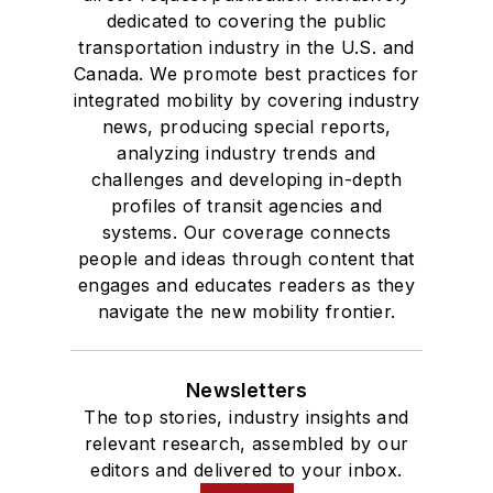
dedicated to covering the public
transportation industry in the U.S. and
Canada. We promote best practices for
integrated mobility by covering industry
news, producing special reports,
analyzing industry trends and
challenges and developing in-depth
profiles of transit agencies and
systems. Our coverage connects
people and ideas through content that
engages and educates readers as they
navigate the new mobility frontier.
Newsletters
The top stories, industry insights and
relevant research, assembled by our
editors and delivered to your inbox.