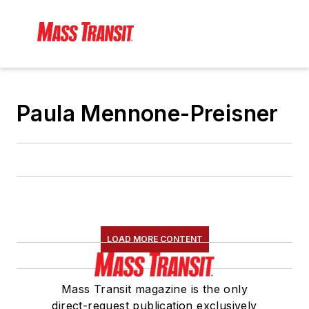
Paula Mennone-Preisner
LOAD MORE CONTENT
Mass Transit magazine is the only
direct-request publication exclusively