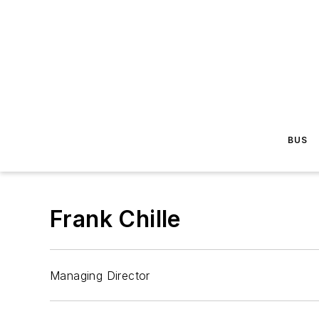
BUS
Frank Chille
Managing Director