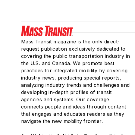
Mass Transit magazine is the only direct-
request publication exclusively dedicated to
covering the public transportation industry in
the U.S. and Canada. We promote best
practices for integrated mobility by covering
industry news, producing special reports,
analyzing industry trends and challenges and
developing in-depth profiles of transit
agencies and systems. Our coverage
connects people and ideas through content
that engages and educates readers as they
navigate the new mobility frontier.