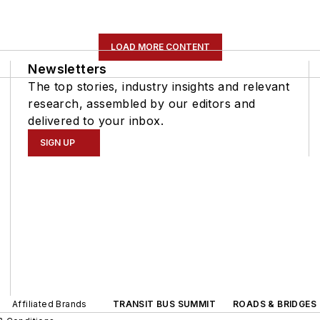
LOAD MORE CONTENT
Newsletters
The top stories, industry insights and relevant
research, assembled by our editors and
delivered to your inbox.
SIGN UP
Affiliated Brands
TRANSIT BUS SUMMIT
ROADS & BRIDGES