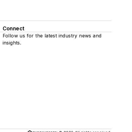
Connect
Follow us for the latest industry news and
insights.