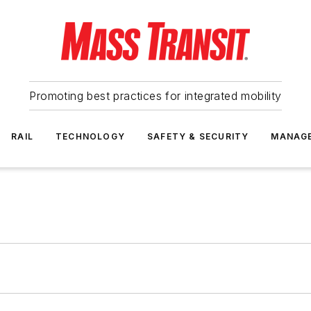
Promoting best practices for integrated mobility
RAIL
TECHNOLOGY
SAFETY & SECURITY
MANAG