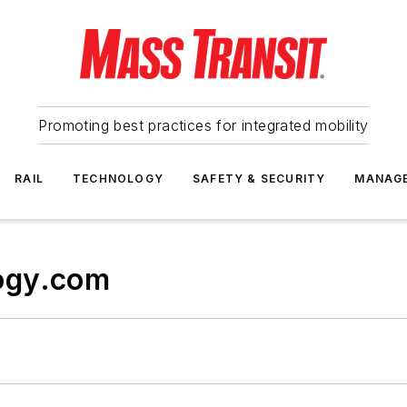
Promoting best practices for integrated mobility
RAIL
TECHNOLOGY
SAFETY & SECURITY
MANAG
ogy.com