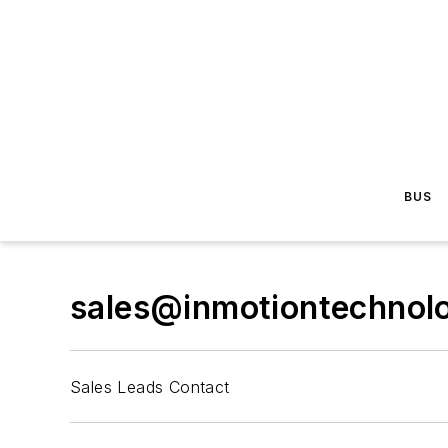
BUS
sales@inmotiontechnol
Sales Leads Contact