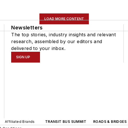
LOAD MORE CONTENT
Newsletters
The top stories, industry insights and relevant
research, assembled by our editors and
delivered to your inbox.
SIGN UP
Affiliated Brands
TRANSIT BUS SUMMIT
ROADS & BRIDGES