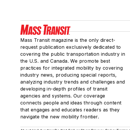
Mass Transit magazine is the only direct-
request publication exclusively dedicated to
covering the public transportation industry in
the U.S. and Canada. We promote best
practices for integrated mobility by covering
industry news, producing special reports,
analyzing industry trends and challenges and
developing in-depth profiles of transit
agencies and systems. Our coverage
connects people and ideas through content
that engages and educates readers as they
navigate the new mobility frontier.