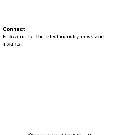
Connect
Follow us for the latest industry news and
insights.