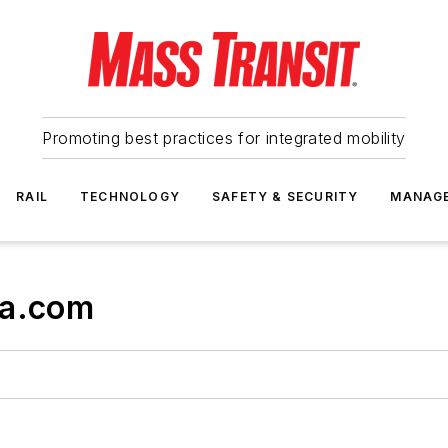
Promoting best practices for integrated mobility
RAIL
TECHNOLOGY
SAFETY & SECURITY
MANAG
ta.com