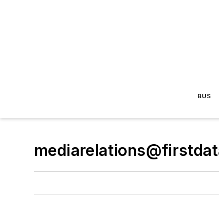
BUS
mediarelations@firstda