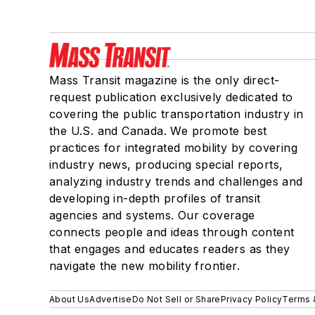
Mass Transit magazine is the only direct-
request publication exclusively dedicated to
covering the public transportation industry in
the U.S. and Canada. We promote best
practices for integrated mobility by covering
industry news, producing special reports,
analyzing industry trends and challenges and
developing in-depth profiles of transit
agencies and systems. Our coverage
connects people and ideas through content
that engages and educates readers as they
navigate the new mobility frontier.
About Us
Advertise
Do Not Sell or Share
Privacy Policy
Terms 