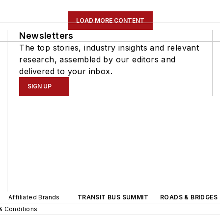
LOAD MORE CONTENT
Newsletters
The top stories, industry insights and relevant
research, assembled by our editors and
delivered to your inbox.
SIGN UP
Affiliated Brands
TRANSIT BUS SUMMIT
ROADS & BRIDGES
& Conditions