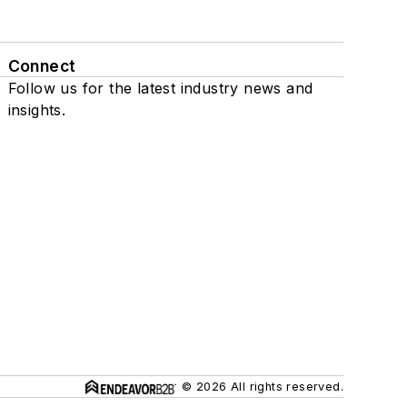
Connect
Follow us for the latest industry news and
insights.
© 2026 All rights reserved.