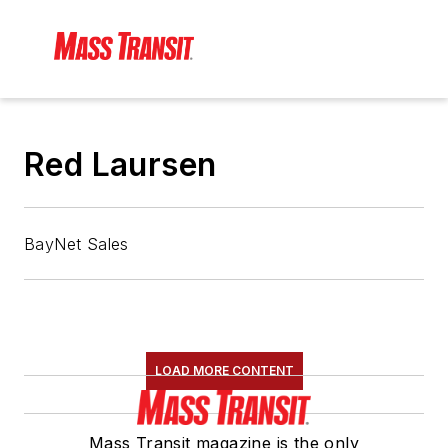
Red Laursen
BayNet Sales
LOAD MORE CONTENT
Mass Transit magazine is the only