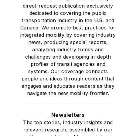
direct-request publication exclusively
dedicated to covering the public
transportation industry in the U.S. and
Canada. We promote best practices for
integrated mobility by covering industry
news, producing special reports,
analyzing industry trends and
challenges and developing in-depth
profiles of transit agencies and
systems. Our coverage connects
people and ideas through content that
engages and educates readers as they
navigate the new mobility frontier.
Newsletters
The top stories, industry insights and
relevant research, assembled by our