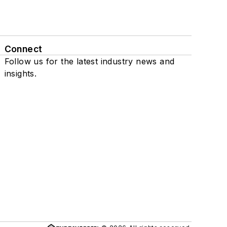
Connect
Follow us for the latest industry news and
insights.