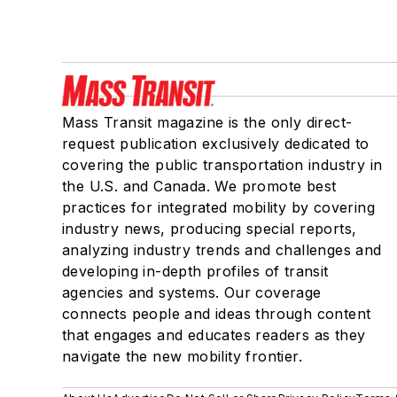
Mass Transit magazine is the only direct-
request publication exclusively dedicated to
covering the public transportation industry in
the U.S. and Canada. We promote best
practices for integrated mobility by covering
industry news, producing special reports,
analyzing industry trends and challenges and
developing in-depth profiles of transit
agencies and systems. Our coverage
connects people and ideas through content
that engages and educates readers as they
navigate the new mobility frontier.