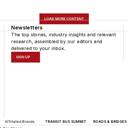
LOAD MORE CONTENT
Newsletters
The top stories, industry insights and relevant
research, assembled by our editors and
delivered to your inbox.
SIGN UP
Affiliated Brands
TRANSIT BUS SUMMIT
ROADS & BRIDGES