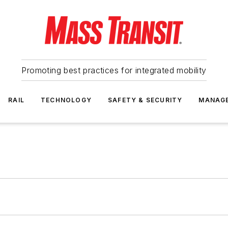
Promoting best practices for integrated mobility
RAIL
TECHNOLOGY
SAFETY & SECURITY
MANAG