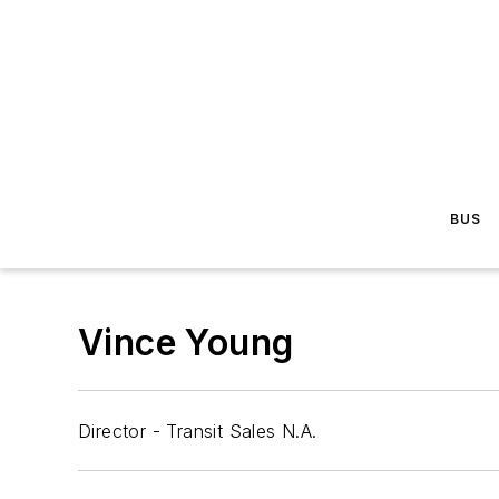
BUS
Vince Young
Director - Transit Sales N.A.