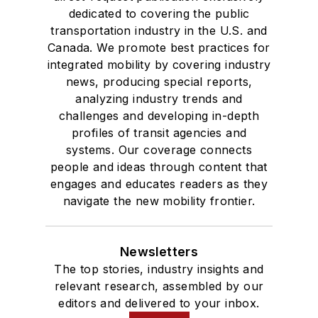
dedicated to covering the public
transportation industry in the U.S. and
Canada. We promote best practices for
integrated mobility by covering industry
news, producing special reports,
analyzing industry trends and
challenges and developing in-depth
profiles of transit agencies and
systems. Our coverage connects
people and ideas through content that
engages and educates readers as they
navigate the new mobility frontier.
Newsletters
The top stories, industry insights and
relevant research, assembled by our
editors and delivered to your inbox.