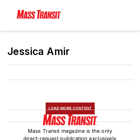
Jessica Amir
LOAD MORE CONTENT
Mass Transit magazine is the only
direct-request publication exclusively