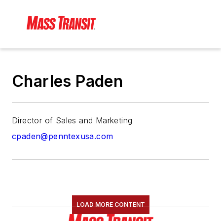
Charles Paden
Director of Sales and Marketing
cpaden@penntexusa.com
LOAD MORE CONTENT