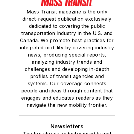
Mass Transit magazine is the only
direct-request publication exclusively
dedicated to covering the public
transportation industry in the U.S. and
Canada. We promote best practices for
integrated mobility by covering industry
news, producing special reports,
analyzing industry trends and
challenges and developing in-depth
profiles of transit agencies and
systems. Our coverage connects
people and ideas through content that
engages and educates readers as they
navigate the new mobility frontier.
Newsletters
The top stories, industry insights and