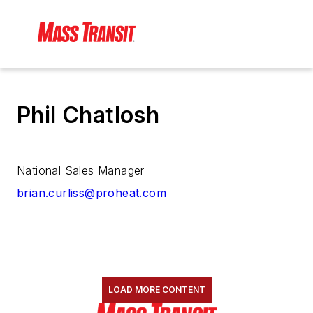
Phil Chatlosh
National Sales Manager
brian.curliss@proheat.com
LOAD MORE CONTENT