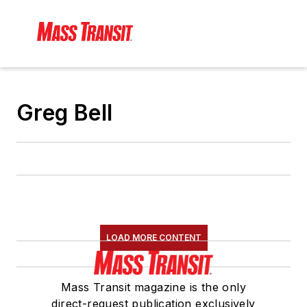
Greg Bell
LOAD MORE CONTENT
Mass Transit magazine is the only
direct-request publication exclusively