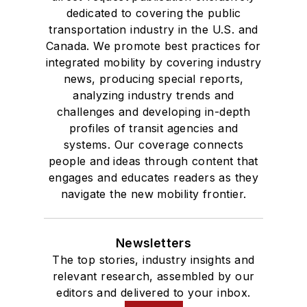
dedicated to covering the public
transportation industry in the U.S. and
Canada. We promote best practices for
integrated mobility by covering industry
news, producing special reports,
analyzing industry trends and
challenges and developing in-depth
profiles of transit agencies and
systems. Our coverage connects
people and ideas through content that
engages and educates readers as they
navigate the new mobility frontier.
Newsletters
The top stories, industry insights and
relevant research, assembled by our
editors and delivered to your inbox.