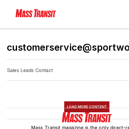
customerservice@sportw
Sales Leads Contact
LOAD MORE CONTENT
Mass Transit magazine is the only direct-r