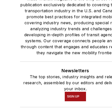
publication exclusively dedicated to covering 
transportation industry in the U.S. and Can
promote best practices for integrated mobi
covering industry news, producing special 
analyzing industry trends and challenge
developing in-depth profiles of transit agen
systems. Our coverage connects people an
through content that engages and educates r
they navigate the new mobility frontie
Newsletters
The top stories, industry insights and rel
research, assembled by our editors and deli
your inbox.
SIGN UP