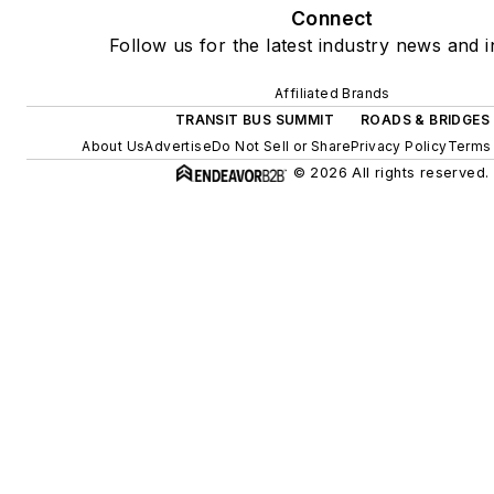
Connect
Follow us for the latest industry news and i
Affiliated Brands
TRANSIT BUS SUMMIT
ROADS & BRIDGES
About Us
Advertise
Do Not Sell or Share
Privacy Policy
Terms 
© 2026 All rights reserved.