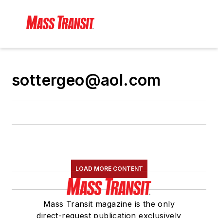
sottergeo@aol.com
LOAD MORE CONTENT
Mass Transit magazine is the only
direct-request publication exclusively