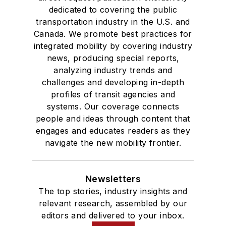
dedicated to covering the public
transportation industry in the U.S. and
Canada. We promote best practices for
integrated mobility by covering industry
news, producing special reports,
analyzing industry trends and
challenges and developing in-depth
profiles of transit agencies and
systems. Our coverage connects
people and ideas through content that
engages and educates readers as they
navigate the new mobility frontier.
Newsletters
The top stories, industry insights and
relevant research, assembled by our
editors and delivered to your inbox.