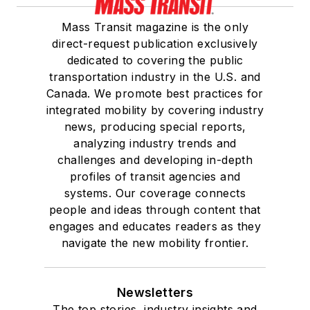
Mass Transit magazine is the only
direct-request publication exclusively
dedicated to covering the public
transportation industry in the U.S. and
Canada. We promote best practices for
integrated mobility by covering industry
news, producing special reports,
analyzing industry trends and
challenges and developing in-depth
profiles of transit agencies and
systems. Our coverage connects
people and ideas through content that
engages and educates readers as they
navigate the new mobility frontier.
Newsletters
The top stories, industry insights and