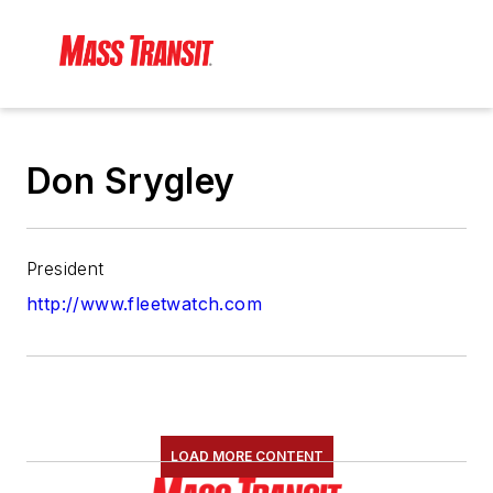
Don Srygley
President
http://www.fleetwatch.com
LOAD MORE CONTENT