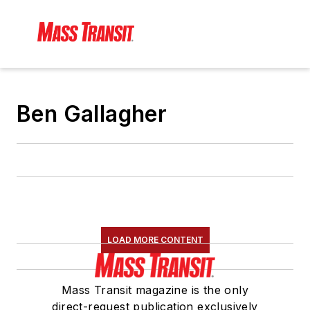
Ben Gallagher
LOAD MORE CONTENT
Mass Transit magazine is the only
direct-request publication exclusively