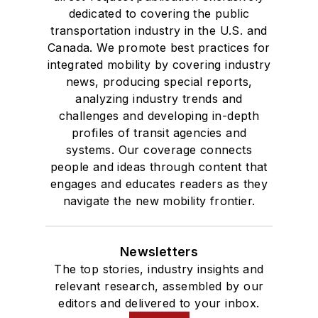
dedicated to covering the public
transportation industry in the U.S. and
Canada. We promote best practices for
integrated mobility by covering industry
news, producing special reports,
analyzing industry trends and
challenges and developing in-depth
profiles of transit agencies and
systems. Our coverage connects
people and ideas through content that
engages and educates readers as they
navigate the new mobility frontier.
Newsletters
The top stories, industry insights and
relevant research, assembled by our
editors and delivered to your inbox.