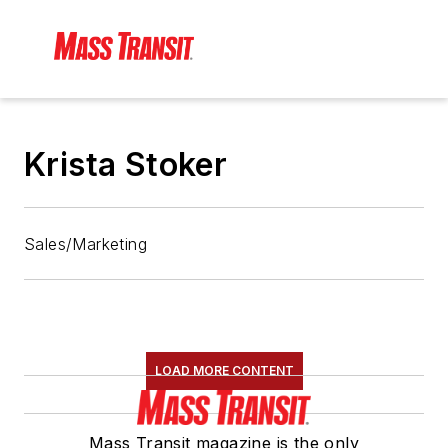
Krista Stoker
Sales/Marketing
LOAD MORE CONTENT
Mass Transit magazine is the only