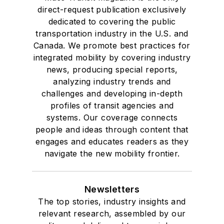
direct-request publication exclusively
dedicated to covering the public
transportation industry in the U.S. and
Canada. We promote best practices for
integrated mobility by covering industry
news, producing special reports,
analyzing industry trends and
challenges and developing in-depth
profiles of transit agencies and
systems. Our coverage connects
people and ideas through content that
engages and educates readers as they
navigate the new mobility frontier.
Newsletters
The top stories, industry insights and
relevant research, assembled by our