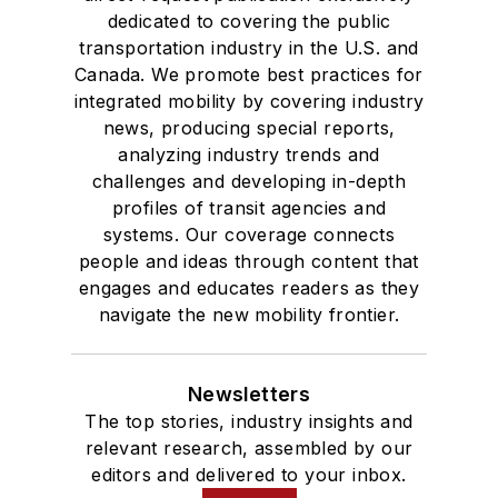
dedicated to covering the public
transportation industry in the U.S. and
Canada. We promote best practices for
integrated mobility by covering industry
news, producing special reports,
analyzing industry trends and
challenges and developing in-depth
profiles of transit agencies and
systems. Our coverage connects
people and ideas through content that
engages and educates readers as they
navigate the new mobility frontier.
Newsletters
The top stories, industry insights and
relevant research, assembled by our
editors and delivered to your inbox.