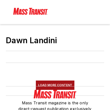
Dawn Landini
LOAD MORE CONTENT
Mass Transit magazine is the only
direct-request publication exclusively