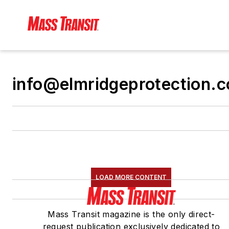
info@elmridgeprotection.
LOAD MORE CONTENT
Mass Transit magazine is the only direct-
request publication exclusively dedicated to