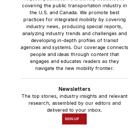
covering the public transportation industry in
the U.S. and Canada. We promote best
practices for integrated mobility by covering
industry news, producing special reports,
analyzing industry trends and challenges and
developing in-depth profiles of transit
agencies and systems. Our coverage connects
people and ideas through content that
engages and educates readers as they
navigate the new mobility frontier.
Newsletters
The top stories, industry insights and relevant
research, assembled by our editors and
delivered to your inbox.
SIGN UP