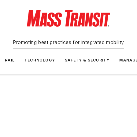
Promoting best practices for integrated mobility
RAIL
TECHNOLOGY
SAFETY & SECURITY
MANAG