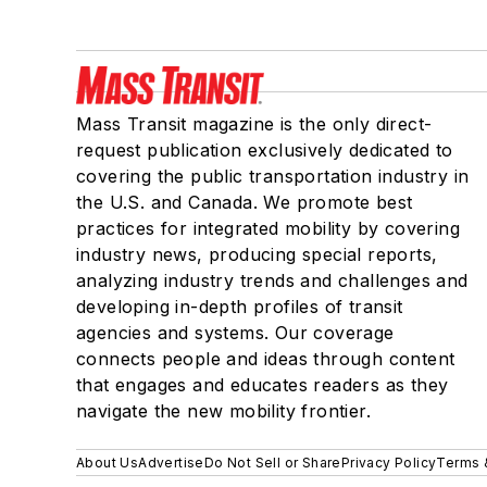
Mass Transit magazine is the only direct-
request publication exclusively dedicated to
covering the public transportation industry in
the U.S. and Canada. We promote best
practices for integrated mobility by covering
industry news, producing special reports,
analyzing industry trends and challenges and
developing in-depth profiles of transit
agencies and systems. Our coverage
connects people and ideas through content
that engages and educates readers as they
navigate the new mobility frontier.
About Us
Advertise
Do Not Sell or Share
Privacy Policy
Terms 