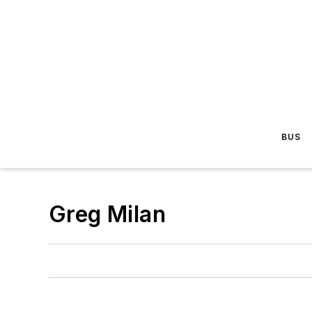
BUS
Greg Milan