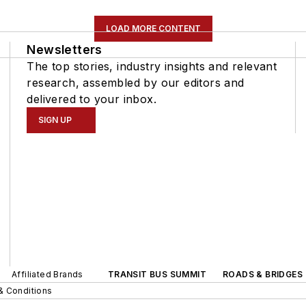
LOAD MORE CONTENT
Newsletters
The top stories, industry insights and relevant
research, assembled by our editors and
delivered to your inbox.
SIGN UP
Affiliated Brands
TRANSIT BUS SUMMIT
ROADS & BRIDGES
& Conditions