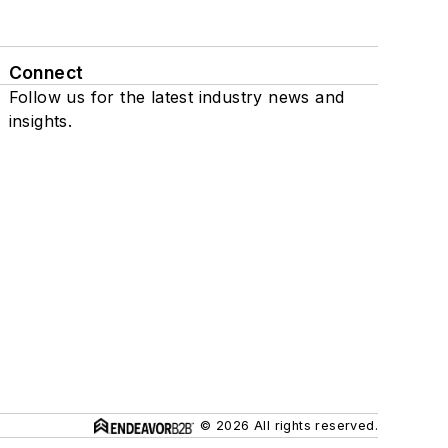
Connect
Follow us for the latest industry news and
insights.
© 2026 All rights reserved.