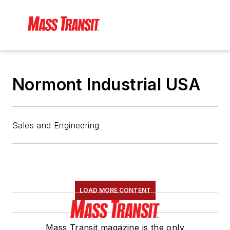
Normont Industrial USA
Sales and Engineering
LOAD MORE CONTENT
Mass Transit magazine is the only