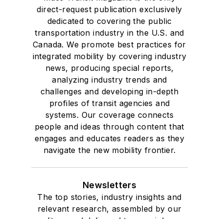
direct-request publication exclusively
dedicated to covering the public
transportation industry in the U.S. and
Canada. We promote best practices for
integrated mobility by covering industry
news, producing special reports,
analyzing industry trends and
challenges and developing in-depth
profiles of transit agencies and
systems. Our coverage connects
people and ideas through content that
engages and educates readers as they
navigate the new mobility frontier.
Newsletters
The top stories, industry insights and
relevant research, assembled by our