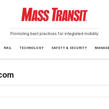
Promoting best practices for integrated mobility
RAIL
TECHNOLOGY
SAFETY & SECURITY
MANAG
.com