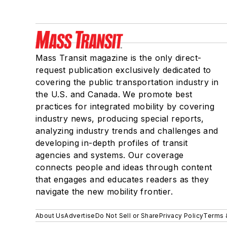
Mass Transit magazine is the only direct-
request publication exclusively dedicated to
covering the public transportation industry in
the U.S. and Canada. We promote best
practices for integrated mobility by covering
industry news, producing special reports,
analyzing industry trends and challenges and
developing in-depth profiles of transit
agencies and systems. Our coverage
connects people and ideas through content
that engages and educates readers as they
navigate the new mobility frontier.
About Us
Advertise
Do Not Sell or Share
Privacy Policy
Terms 