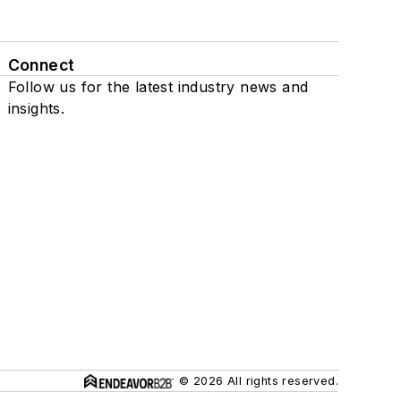
Connect
Follow us for the latest industry news and
insights.
© 2026 All rights reserved.