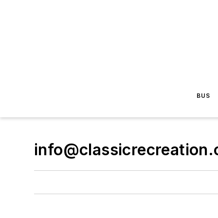
BUS
info@classicrecreation