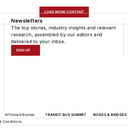
LOAD MORE CONTENT
Newsletters
The top stories, industry insights and relevant
research, assembled by our editors and
delivered to your inbox.
SIGN UP
Affiliated Brands
TRANSIT BUS SUMMIT
ROADS & BRIDGES
& Conditions