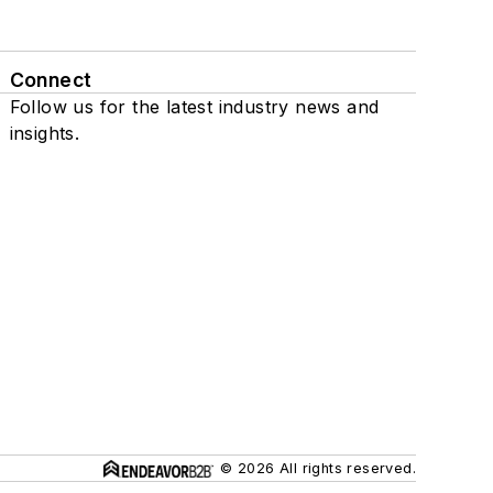
Connect
Follow us for the latest industry news and
insights.
© 2026 All rights reserved.