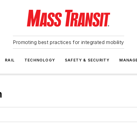
Promoting best practices for integrated mobility
RAIL
TECHNOLOGY
SAFETY & SECURITY
MANAG
m