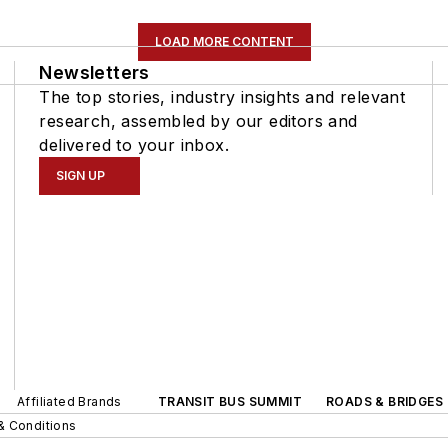
LOAD MORE CONTENT
Newsletters
The top stories, industry insights and relevant
research, assembled by our editors and
delivered to your inbox.
SIGN UP
Affiliated Brands
TRANSIT BUS SUMMIT
ROADS & BRIDGES
& Conditions