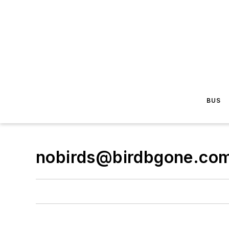
BUS
nobirds@birdbgone.co