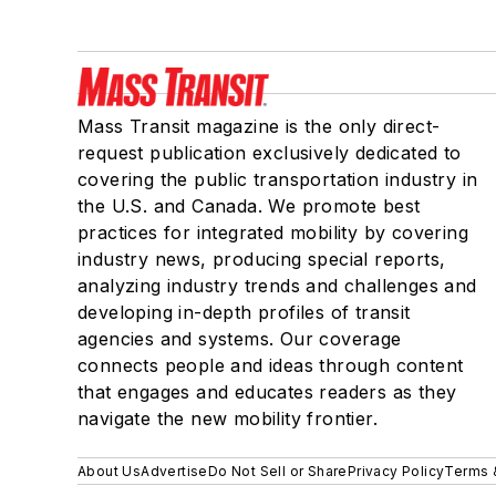
Mass Transit magazine is the only direct-
request publication exclusively dedicated to
covering the public transportation industry in
the U.S. and Canada. We promote best
practices for integrated mobility by covering
industry news, producing special reports,
analyzing industry trends and challenges and
developing in-depth profiles of transit
agencies and systems. Our coverage
connects people and ideas through content
that engages and educates readers as they
navigate the new mobility frontier.
About Us
Advertise
Do Not Sell or Share
Privacy Policy
Terms 