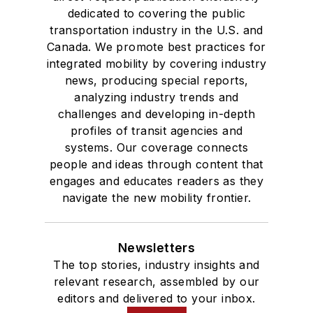
dedicated to covering the public
transportation industry in the U.S. and
Canada. We promote best practices for
integrated mobility by covering industry
news, producing special reports,
analyzing industry trends and
challenges and developing in-depth
profiles of transit agencies and
systems. Our coverage connects
people and ideas through content that
engages and educates readers as they
navigate the new mobility frontier.
Newsletters
The top stories, industry insights and
relevant research, assembled by our
editors and delivered to your inbox.