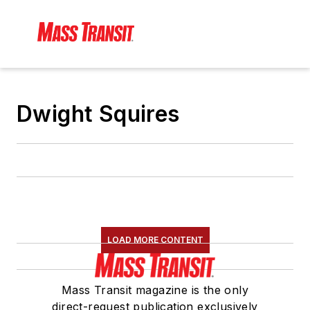
Dwight Squires
LOAD MORE CONTENT
Mass Transit magazine is the only
direct-request publication exclusively