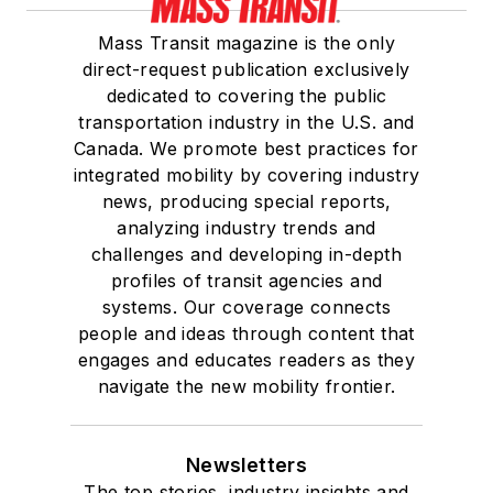
Mass Transit magazine is the only
direct-request publication exclusively
dedicated to covering the public
transportation industry in the U.S. and
Canada. We promote best practices for
integrated mobility by covering industry
news, producing special reports,
analyzing industry trends and
challenges and developing in-depth
profiles of transit agencies and
systems. Our coverage connects
people and ideas through content that
engages and educates readers as they
navigate the new mobility frontier.
Newsletters
The top stories, industry insights and