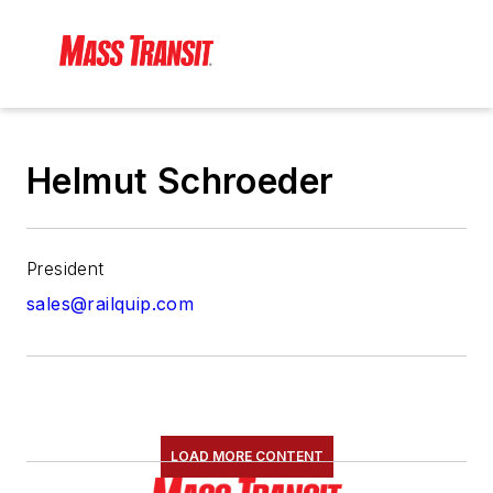
Helmut Schroeder
President
sales@railquip.com
LOAD MORE CONTENT