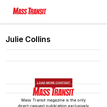
Julie Collins
LOAD MORE CONTENT
Mass Transit magazine is the only
direct-request publication exclusively