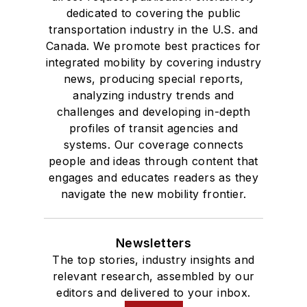
dedicated to covering the public
transportation industry in the U.S. and
Canada. We promote best practices for
integrated mobility by covering industry
news, producing special reports,
analyzing industry trends and
challenges and developing in-depth
profiles of transit agencies and
systems. Our coverage connects
people and ideas through content that
engages and educates readers as they
navigate the new mobility frontier.
Newsletters
The top stories, industry insights and
relevant research, assembled by our
editors and delivered to your inbox.