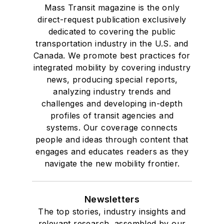
Mass Transit magazine is the only
direct-request publication exclusively
dedicated to covering the public
transportation industry in the U.S. and
Canada. We promote best practices for
integrated mobility by covering industry
news, producing special reports,
analyzing industry trends and
challenges and developing in-depth
profiles of transit agencies and
systems. Our coverage connects
people and ideas through content that
engages and educates readers as they
navigate the new mobility frontier.
Newsletters
The top stories, industry insights and
relevant research, assembled by our