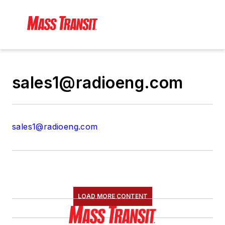
sales1@radioeng.com
sales1@radioeng.com
LOAD MORE CONTENT