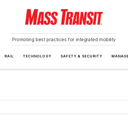
Promoting best practices for integrated mobility
RAIL
TECHNOLOGY
SAFETY & SECURITY
MANAG