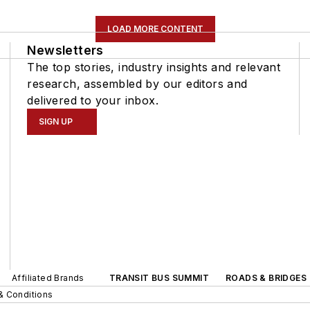
LOAD MORE CONTENT
Newsletters
The top stories, industry insights and relevant
research, assembled by our editors and
delivered to your inbox.
SIGN UP
Affiliated Brands
TRANSIT BUS SUMMIT
ROADS & BRIDGES
& Conditions