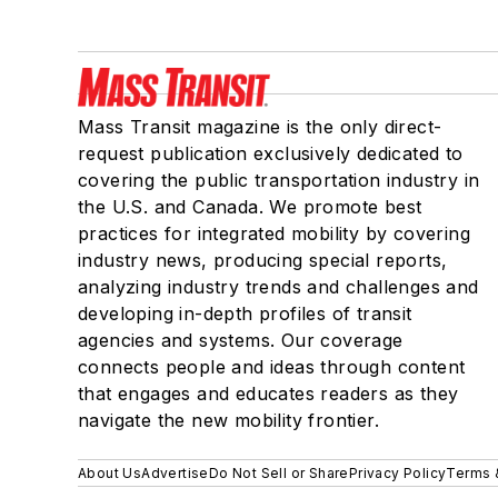
Mass Transit magazine is the only direct-
request publication exclusively dedicated to
covering the public transportation industry in
the U.S. and Canada. We promote best
practices for integrated mobility by covering
industry news, producing special reports,
analyzing industry trends and challenges and
developing in-depth profiles of transit
agencies and systems. Our coverage
connects people and ideas through content
that engages and educates readers as they
navigate the new mobility frontier.
About Us
Advertise
Do Not Sell or Share
Privacy Policy
Terms 