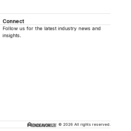
Connect
Follow us for the latest industry news and
insights.
© 2026 All rights reserved.