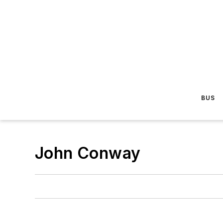
BUS
John Conway