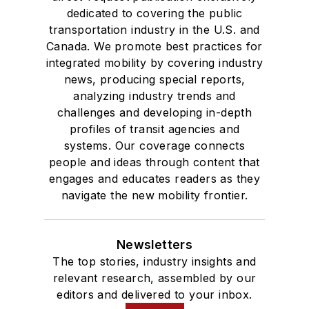
dedicated to covering the public
transportation industry in the U.S. and
Canada. We promote best practices for
integrated mobility by covering industry
news, producing special reports,
analyzing industry trends and
challenges and developing in-depth
profiles of transit agencies and
systems. Our coverage connects
people and ideas through content that
engages and educates readers as they
navigate the new mobility frontier.
Newsletters
The top stories, industry insights and
relevant research, assembled by our
editors and delivered to your inbox.