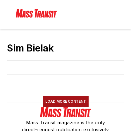
Sim Bielak
LOAD MORE CONTENT
Mass Transit magazine is the only
direct-request publication exclusively