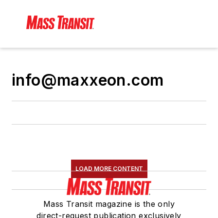
info@maxxeon.com
LOAD MORE CONTENT
Mass Transit magazine is the only
direct-request publication exclusively