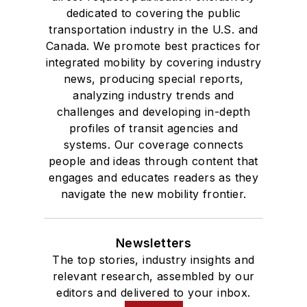
dedicated to covering the public
transportation industry in the U.S. and
Canada. We promote best practices for
integrated mobility by covering industry
news, producing special reports,
analyzing industry trends and
challenges and developing in-depth
profiles of transit agencies and
systems. Our coverage connects
people and ideas through content that
engages and educates readers as they
navigate the new mobility frontier.
Newsletters
The top stories, industry insights and
relevant research, assembled by our
editors and delivered to your inbox.