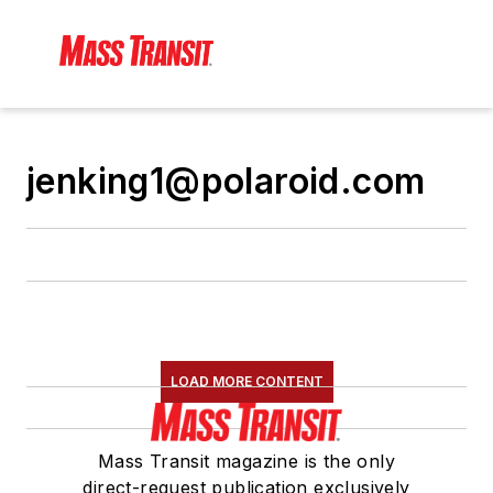
jenking1@polaroid.com
LOAD MORE CONTENT
Mass Transit magazine is the only
direct-request publication exclusively