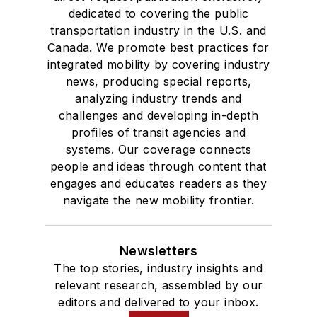
dedicated to covering the public
transportation industry in the U.S. and
Canada. We promote best practices for
integrated mobility by covering industry
news, producing special reports,
analyzing industry trends and
challenges and developing in-depth
profiles of transit agencies and
systems. Our coverage connects
people and ideas through content that
engages and educates readers as they
navigate the new mobility frontier.
Newsletters
The top stories, industry insights and
relevant research, assembled by our
editors and delivered to your inbox.