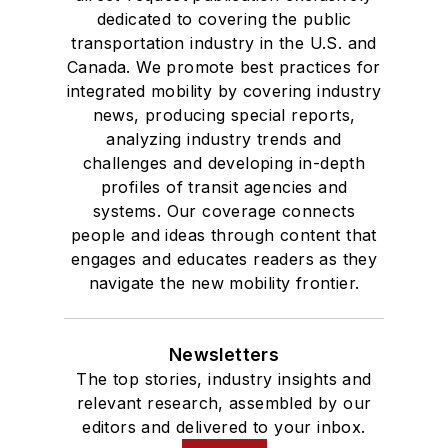
dedicated to covering the public
transportation industry in the U.S. and
Canada. We promote best practices for
integrated mobility by covering industry
news, producing special reports,
analyzing industry trends and
challenges and developing in-depth
profiles of transit agencies and
systems. Our coverage connects
people and ideas through content that
engages and educates readers as they
navigate the new mobility frontier.
Newsletters
The top stories, industry insights and
relevant research, assembled by our
editors and delivered to your inbox.