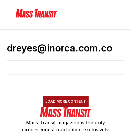
dreyes@inorca.com.co
LOAD MORE CONTENT
Mass Transit magazine is the only
direct-request publication exclusively