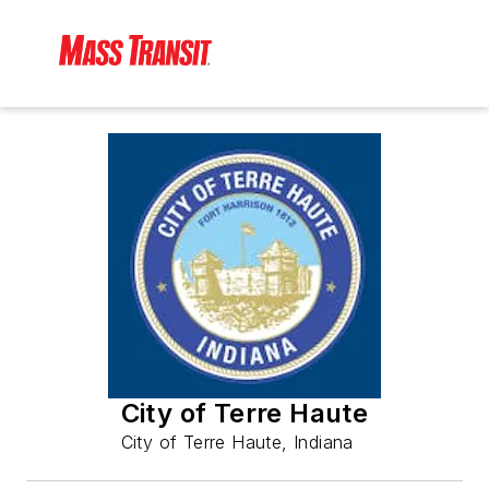
City of Terre Haute
City of Terre Haute, Indiana