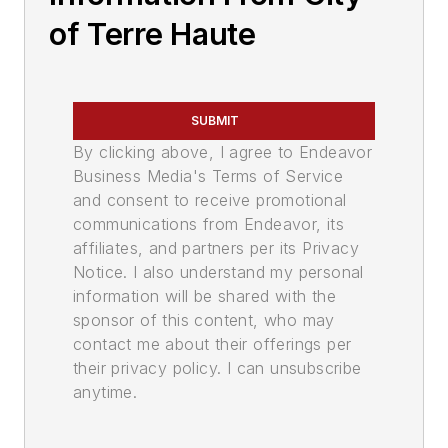
of Terre Haute
SUBMIT
By clicking above, I agree to Endeavor
Business Media's Terms of Service
and consent to receive promotional
communications from Endeavor, its
affiliates, and partners per its Privacy
Notice. I also understand my personal
information will be shared with the
sponsor of this content, who may
contact me about their offerings per
their privacy policy. I can unsubscribe
anytime.