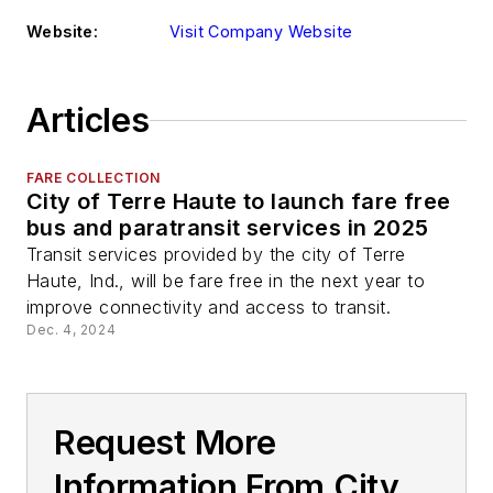
Website:
Visit Company Website
Articles
FARE COLLECTION
City of Terre Haute to launch fare free
bus and paratransit services in 2025
Transit services provided by the city of Terre
Haute, Ind., will be fare free in the next year to
improve connectivity and access to transit.
Dec. 4, 2024
Request More
Information From City