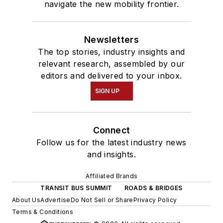
navigate the new mobility frontier.
Newsletters
The top stories, industry insights and
relevant research, assembled by our
editors and delivered to your inbox.
SIGN UP
Connect
Follow us for the latest industry news
and insights.
Affiliated Brands
TRANSIT BUS SUMMIT
ROADS & BRIDGES
About Us
Advertise
Do Not Sell or Share
Privacy Policy
Terms & Conditions