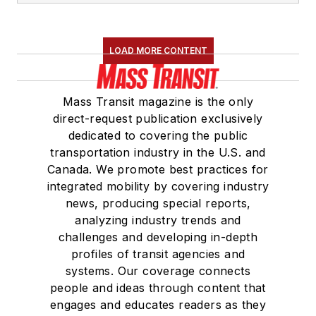
LOAD MORE CONTENT
Mass Transit magazine is the only
direct-request publication exclusively
dedicated to covering the public
transportation industry in the U.S. and
Canada. We promote best practices for
integrated mobility by covering industry
news, producing special reports,
analyzing industry trends and
challenges and developing in-depth
profiles of transit agencies and
systems. Our coverage connects
people and ideas through content that
engages and educates readers as they