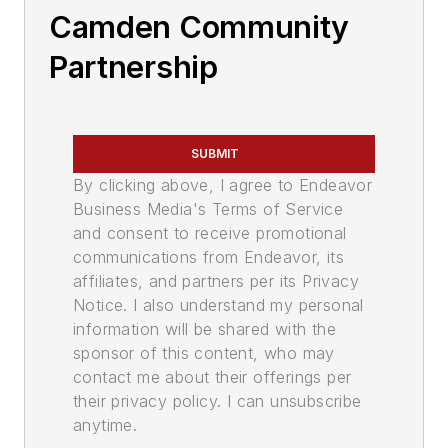
Camden Community
Partnership
SUBMIT
By clicking above, I agree to Endeavor
Business Media's Terms of Service
and consent to receive promotional
communications from Endeavor, its
affiliates, and partners per its Privacy
Notice. I also understand my personal
information will be shared with the
sponsor of this content, who may
contact me about their offerings per
their privacy policy. I can unsubscribe
anytime.