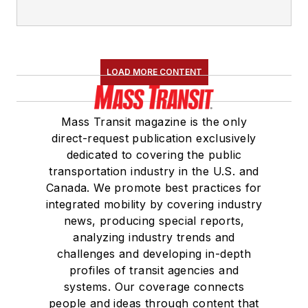
LOAD MORE CONTENT
Mass Transit magazine is the only
direct-request publication exclusively
dedicated to covering the public
transportation industry in the U.S. and
Canada. We promote best practices for
integrated mobility by covering industry
news, producing special reports,
analyzing industry trends and
challenges and developing in-depth
profiles of transit agencies and
systems. Our coverage connects
people and ideas through content that