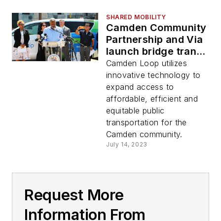
SHARED MOBILITY
Camden Community
Partnership and Via
launch bridge transit
gaps with new on-
Camden Loop utilizes
demand transit
innovative technology to
service
expand access to
affordable, efficient and
equitable public
transportation for the
Camden community.
July 14, 2023
Request More
Information From