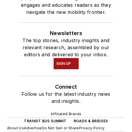
engages and educates readers as they
navigate the new mobility frontier.
Newsletters
The top stories, industry insights and
relevant research, assembled by our
editors and delivered to your inbox.
SIGN UP
Connect
Follow us for the latest industry news
and insights.
Affiliated Brands
TRANSIT BUS SUMMIT
ROADS & BRIDGES
About Us
Advertise
Do Not Sell or Share
Privacy Policy