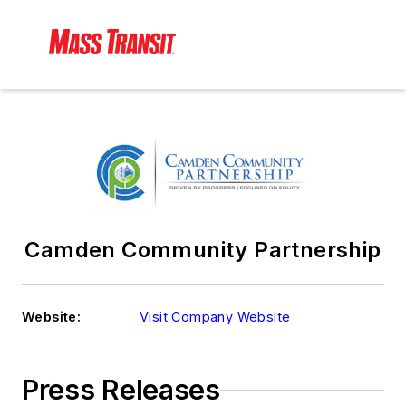
Camden Community Partnership
Website:
Visit Company Website
Press Releases