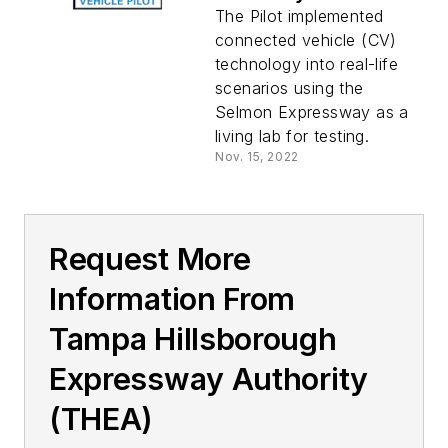
THEA CV Pilot
The Pilot implemented
project
connected vehicle (CV)
technology into real-life
scenarios using the
Selmon Expressway as a
living lab for testing.
Nov. 15, 2022
Request More
Information From
Tampa Hillsborough
Expressway Authority
(THEA)