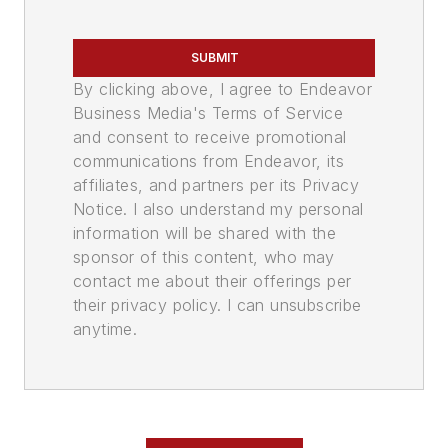
SUBMIT
By clicking above, I agree to Endeavor
Business Media's Terms of Service
and consent to receive promotional
communications from Endeavor, its
affiliates, and partners per its Privacy
Notice. I also understand my personal
information will be shared with the
sponsor of this content, who may
contact me about their offerings per
their privacy policy. I can unsubscribe
anytime.