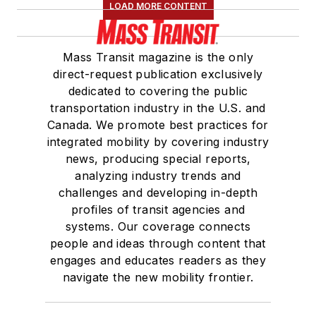
LOAD MORE CONTENT
Mass Transit magazine is the only
direct-request publication exclusively
dedicated to covering the public
transportation industry in the U.S. and
Canada. We promote best practices for
integrated mobility by covering industry
news, producing special reports,
analyzing industry trends and
challenges and developing in-depth
profiles of transit agencies and
systems. Our coverage connects
people and ideas through content that
engages and educates readers as they
navigate the new mobility frontier.