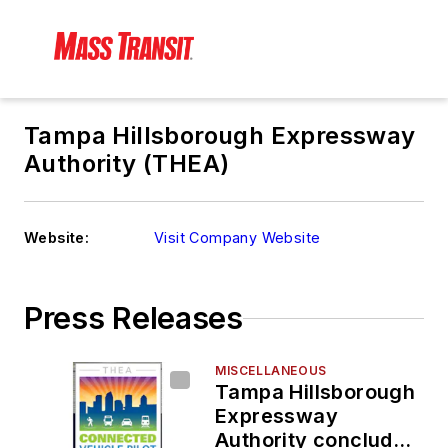
Tampa Hillsborough Expressway
Authority (THEA)
Website:
Visit Company Website
Press Releases
MISCELLANEOUS
Tampa Hillsborough
Expressway
Authority concludes