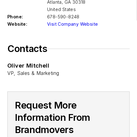
Atlanta
,
GA 30318
United States
Phone:
678-590-8248
Website:
Visit Company Website
Contacts
Oliver Mitchell
VP, Sales & Marketing
Request More
Information From
Brandmovers