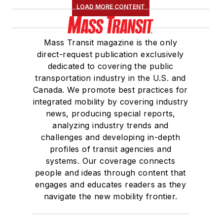
LOAD MORE CONTENT
Mass Transit magazine is the only
direct-request publication exclusively
dedicated to covering the public
transportation industry in the U.S. and
Canada. We promote best practices for
integrated mobility by covering industry
news, producing special reports,
analyzing industry trends and
challenges and developing in-depth
profiles of transit agencies and
systems. Our coverage connects
people and ideas through content that
engages and educates readers as they
navigate the new mobility frontier.