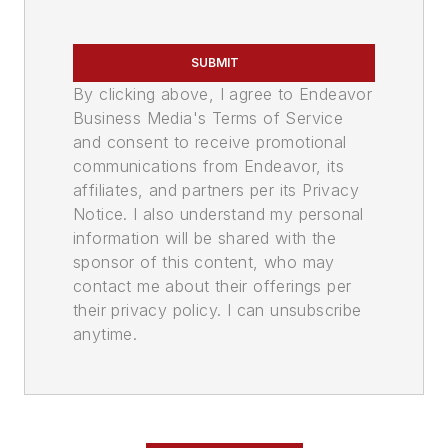
SUBMIT
By clicking above, I agree to Endeavor
Business Media's Terms of Service
and consent to receive promotional
communications from Endeavor, its
affiliates, and partners per its Privacy
Notice. I also understand my personal
information will be shared with the
sponsor of this content, who may
contact me about their offerings per
their privacy policy. I can unsubscribe
anytime.