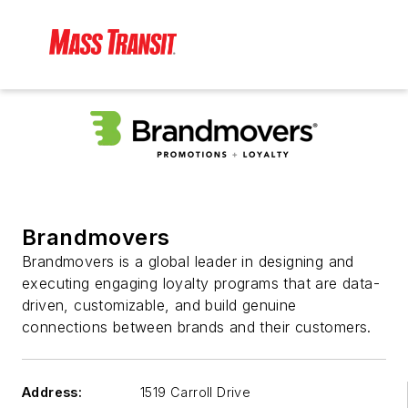
Brandmovers
Brandmovers is a global leader in designing and
executing engaging loyalty programs that are data-
driven, customizable, and build genuine
connections between brands and their customers.
Address:
1519 Carroll Drive